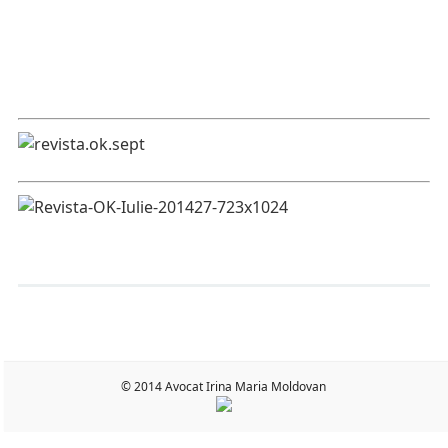
© 2014 Avocat Irina Maria Moldovan